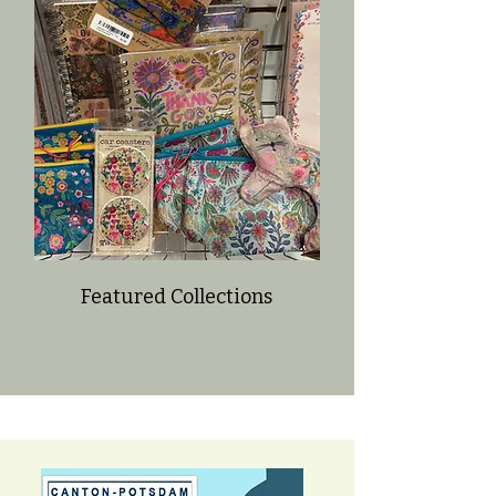
Featured Collections