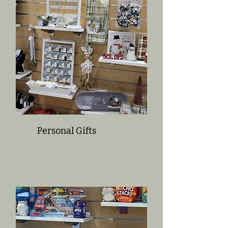
Personal Gifts