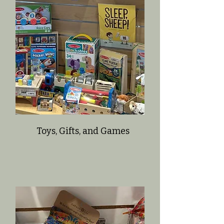
Toys, Gifts, and Games