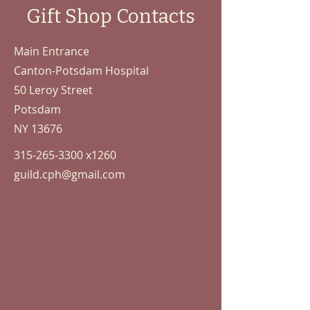
Gift Shop Contacts
Main Entrance
Canton-Potsdam Hospital
50 Leroy Street
Potsdam
NY 13676
315-265-3300
x1260
guild.cph@gmail.com