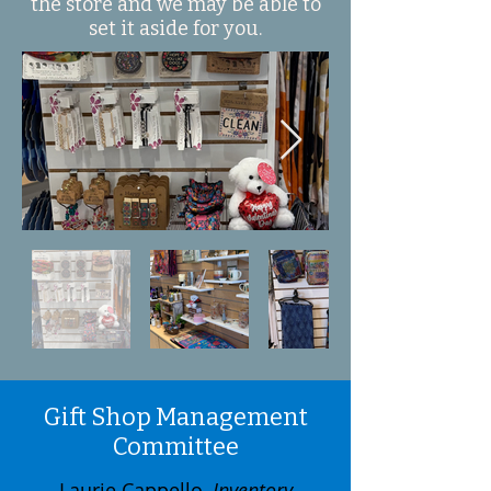
the store and we may be able to
set it aside for you.
Gift Shop Management
Committee
Laurie Cappello,
Inventory