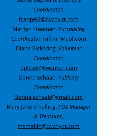
Coordinator,
fcappel2@twcny.rr.com
Marilyn Freeman,
Purchasing
Coordinator
,
mfrmn@aol.com
Diane Pickering,
Volunteer
Coordinator
,
dpicker@twcny.rr.com
Donna Schaab,
Publicity
Coordinator
,
Donna.schaab@gmail.com
Mary Jane Smalling,
POS Manager
& Treasurer
,
msmallin@twcny.rr.com