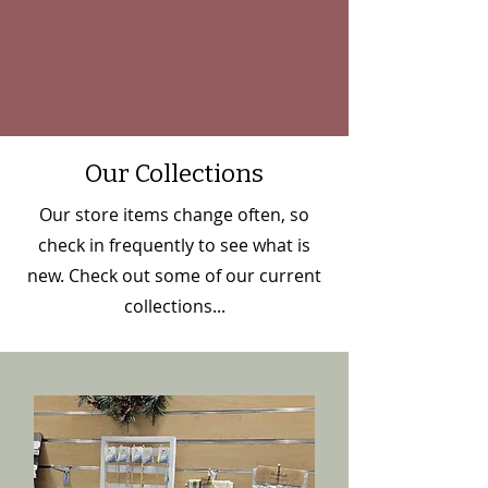
Our Collections
Our store items change often, so
check in frequently to see what is
new. Check out some of our current
collections...