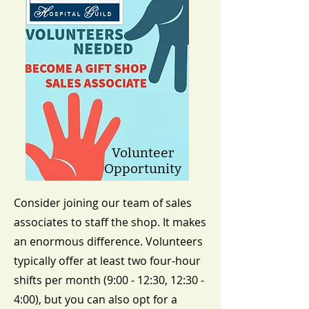
Volunteer
Opportunity
​Consider joining our team of sales
associates to staff the shop. It makes
an enormous difference. Volunteers
typically offer at least two four-hour
shifts per month (9:00 - 12:30, 12:30 -
4:00), but you can also opt for a