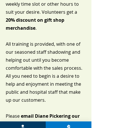
weekly time slot or other hours to
suit your desire. Volunteers get a
20% discount on gift shop
merchandise
.
All training is provided, with one of
our seasoned staff shadowing and
helping out until you become
comfortable with the sales process.
All you need to begin is a desire to
help and enjoyment in meeting the
public and hospital staff that make
up our customers.
Please
email Diane Pickering our
Volunteer Coordinator at