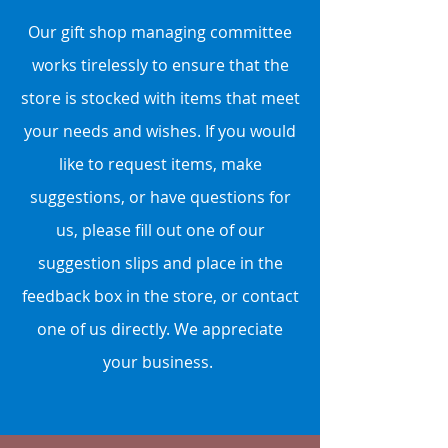
Our gift shop managing committee
works tirelessly to ensure that the
store is stocked with items that meet
your needs and wishes. If you would
like to request items, make
suggestions, or have questions for
us, please fill out one of our
suggestion slips and place in the
feedback box in the store, or contact
one of us directly. We appreciate
your business.