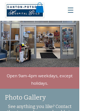
Open 9am-4pm weekdays, except
holidays.
Photo Gallery
See anything you like? Contact