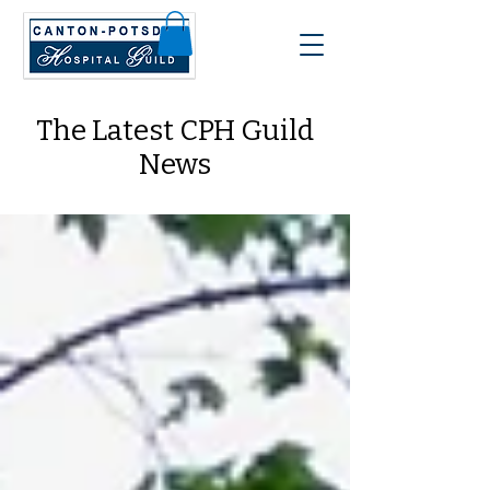
The Latest CPH Guild
News