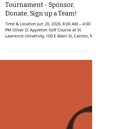
2026 CPH Guild Annual Golf
Tournament - Sponsor,
Donate, Sign up a Team!
Time & Location Jun 20, 2026, 8:00 AM – 4:00
PM Oliver D. Appleton Golf Course at St.
Lawrence University, 100 E Main St, Canton, NY.
This year we are raising our goal: can we raise
more money than ever in order to make a
significant difference to oncology services at
Canton-Potsdam Hospital? We all know
someone in our lives who has used, is using, or
may need vital help in the fight against cancer.
Please follow the link read more about this
tournament, offer sponsorship,