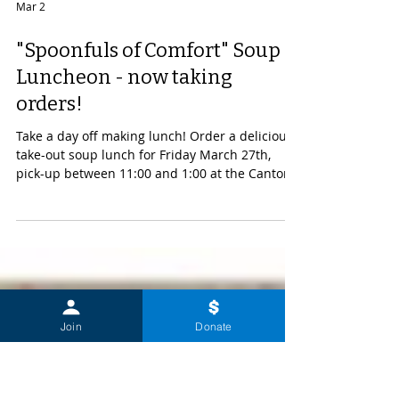
Mar 2
"Spoonfuls of Comfort" Soup
Luncheon - now taking
orders!
Take a day off making lunch! Order a delicious
take-out soup lunch for Friday March 27th,
pick-up between 11:00 and 1:00 at the Canton
United Methodist Church, 41 Court St. Proceeds
will support the much needed expansion of
oncology services at Canton-Potsdam Hospital.
Join
Donate
Click on the image below to begin making your
order.