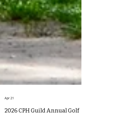
Apr 21