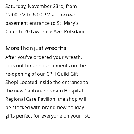
Saturday, November 23rd, from 
12:00 PM to 6:00 PM at the rear 
basement entrance to St. Mary’s 
Church, 20 Lawrence Ave, Potsdam.
More than just wreaths!
After you've ordered your wreath, 
look out for announcements on the 
re-opening of our CPH Guild Gift 
Shop! Located inside the entrance to 
the new Canton-Potsdam Hospital 
Regional Care Pavilion, the shop will 
be stocked with brand-new holiday 
gifts perfect for everyone on your list.