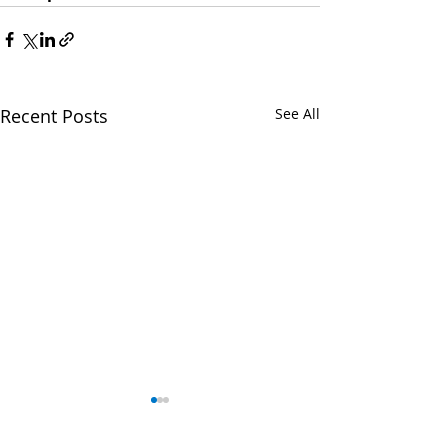
Recent Posts
See All