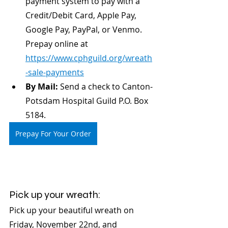
payment system to pay with a 
Credit/Debit Card, Apple Pay, 
Google Pay, PayPal, or Venmo. 
Prepay online at 
https://www.cphguild.org/wreath
-sale-payments
By Mail:
 Send a check to Canton-
Potsdam Hospital Guild P.O. Box 
5184.
Prepay For Your Order
Pick up your wreath:
Pick up your beautiful wreath on 
Friday, November 22nd, and 