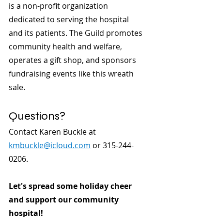
is a non-profit organization 
dedicated to serving the hospital 
and its patients. The Guild promotes 
community health and welfare, 
operates a gift shop, and sponsors 
fundraising events like this wreath 
sale.
Questions?
Contact Karen Buckle at 
kmbuckle@icloud.com
 or 315-244-
0206.
Let's spread some holiday cheer 
and support our community 
hospital!