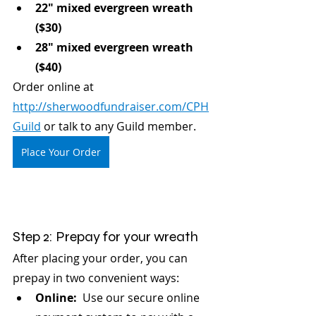
22" mixed evergreen wreath 
($30)
28" mixed evergreen wreath 
($40)
Order online at 
http://sherwoodfundraiser.com/CPH
Guild
 or talk to any Guild member.
Place Your Order
Step 2: Prepay for your wreath
After placing your order, you can 
prepay in two convenient ways:
Online:
  Use our secure online 