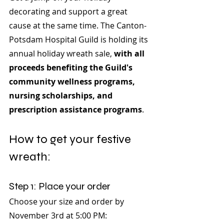
decorating and support a great 
cause at the same time. The Canton-
Potsdam Hospital Guild is holding its 
annual holiday wreath sale, 
with all 
proceeds benefiting the Guild's 
community wellness programs, 
nursing scholarships, and 
prescription assistance programs
.
How to get your festive 
wreath:
Step 1: Place your order
Choose your size and order by 
November 3rd at 5:00 PM: