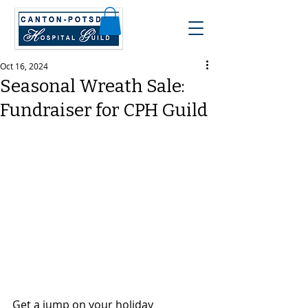
Oct 16, 2024
Seasonal Wreath Sale:
Fundraiser for CPH Guild
Get a jump on your holiday 