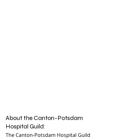
About the Canton-Potsdam 
Hospital Guild:
The Canton-Potsdam Hospital Guild 