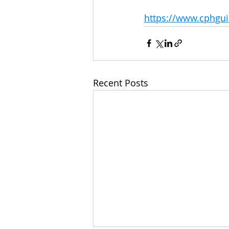
https://www.cphguil
Recent Posts