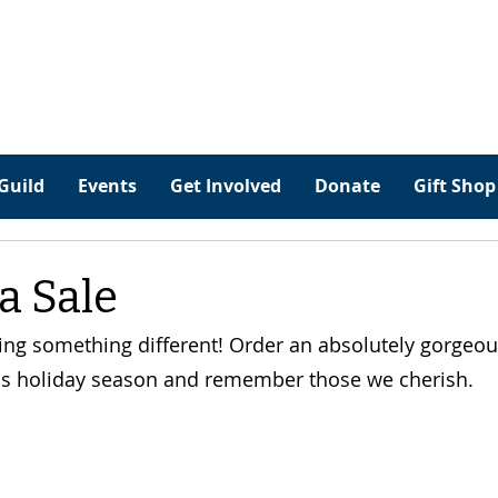
Guild
Events
Get Involved
Donate
Gift Shop
a Sale
ing something different! Order an absolutely gorgeous
s holiday season and remember those we cherish.    