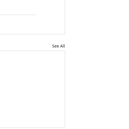
See All