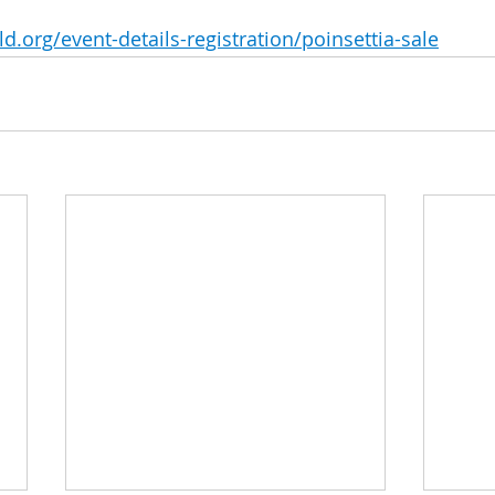
d.org/event-details-registration/poinsettia-sale