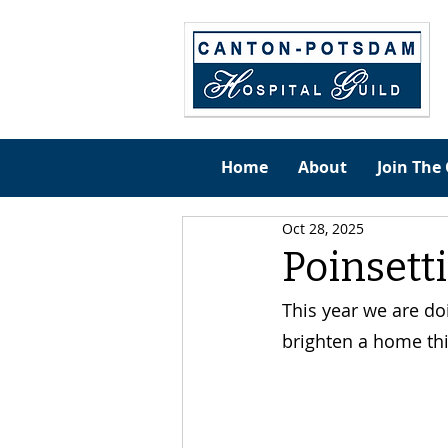
Home
About
Join The 
Oct 28, 2025
Poinsetti
This year we are do
brighten a home thi