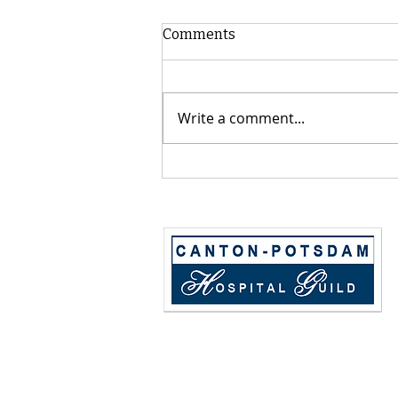
Comments
Write a comment...
2026 CPH Guild Annual Golf
Tournament - Sponsor,
Donate, Sign up a Team!