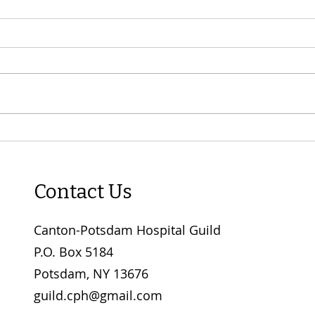
"Spoonfuls of Comfort" Soup
FINA
Luncheon - now taking
SAL
orders!
BY M
Contact Us
Canton-Potsdam Hospital Guild
P.O. Box 5184
Potsdam, NY 13676
guild.cph@gmail.com