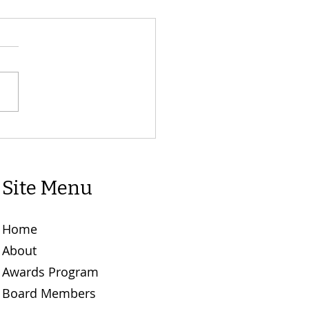
L CALL: POINSETTIA
E ORDERS MUST BE IN
ON. 10th NOV. 5:00 PM.
Site Menu
Home
About
Awards Program
Board Members