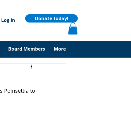
Donate Today!
Log In
Board Members
More
 Poinsettia to 
 