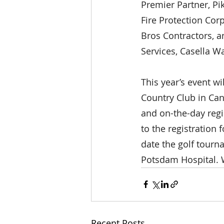
Premier Partner, Pi
Fire Protection Cor
Bros Contractors, a
Services, Casella W
This year’s event wi
Country Club in Can
and on-the-day regis
to the registration
date the golf tourn
Potsdam Hospital. W
Recent Posts