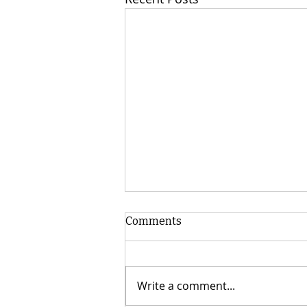
Comments
Write a comment...