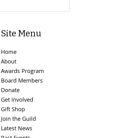
Site Menu
Home
About
Awards Program
Board Members
Donate
Get Involved
Gift Shop
Join the Guild
Latest News
Past Events