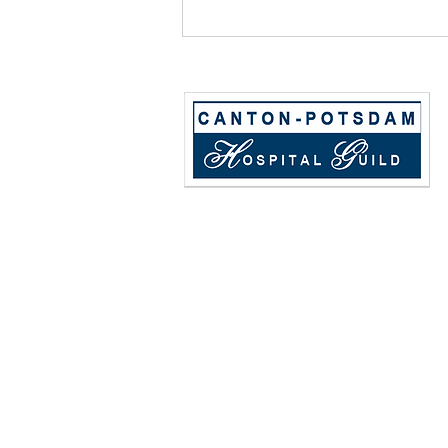
Golf Tournament
Registration!