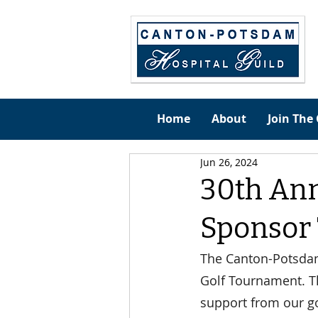
Home
About
Join The 
Jun 26, 2024
30th An
Sponsor
The Canton-Potsdam 
Golf Tournament. Th
support from our go