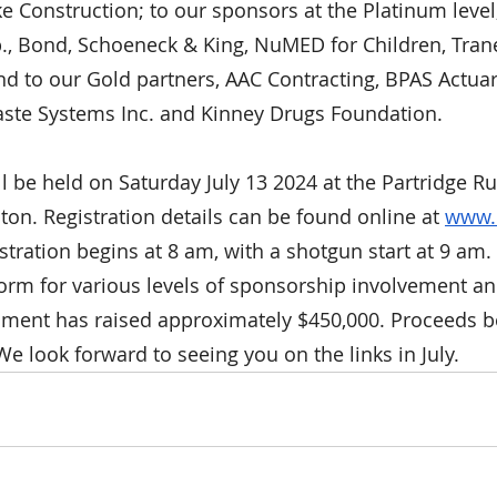
ke Construction; to our sponsors at the Platinum level
p., Bond, Schoeneck & King, NuMED for Children, Tran
nd to our Gold partners, AAC Contracting, BPAS Actuar
aste Systems Inc. and Kinney Drugs Foundation.
ll be held on Saturday July 13 2024 at the Partridge R
ton. Registration details can be found online at 
www.
tration begins at 8 am, with a shotgun start at 9 am. 
 form for various levels of sponsorship involvement an
ament has raised approximately $450,000. Proceeds b
e look forward to seeing you on the links in July.