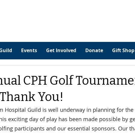
Guild
Events
Get Involved
Donate
Gift Shop
nual CPH Golf Tourname
 Thank You!
Hospital Guild is well underway in planning for the
is exciting day of play has been made possible by g
lfing participants and our essential sponsors. Our th