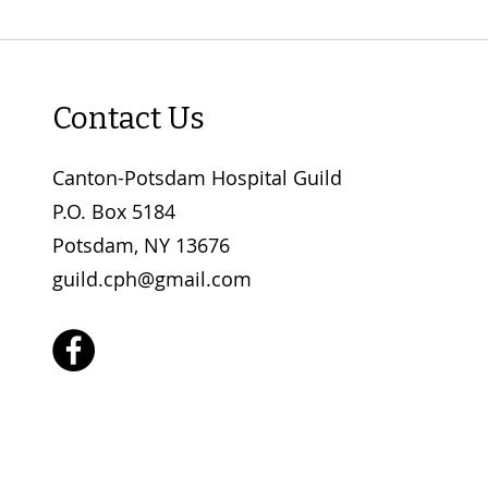
Contact Us
Canton-Potsdam Hospital Guild
P.O. Box 5184
Potsdam, NY 13676
guild.cph@gmail.com