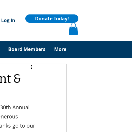
Donate Today!
Log In
Board Members
More
nt &
 30th Annual 
enerous 
anks go to our 