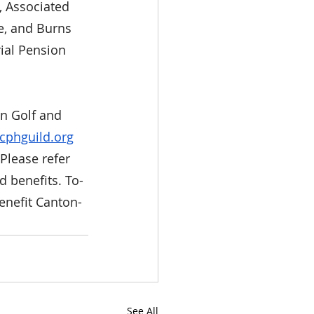
, Associated 
e, and Burns 
ial Pension 
un Golf and 
cphguild.org
Please refer 
d benefits. To-
enefit Canton-
See All