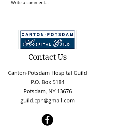
CPH Guild Donates $10k
Write a comment...
CPH Undergoin
Construction Pr
Contact Us
Canton-Potsdam Hospital Guild
P.O. Box 5184
Potsdam, NY 13676
guild.cph@gmail.com