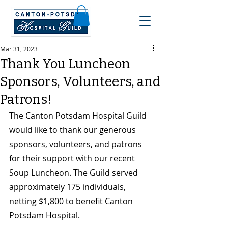
Mar 31, 2023
Thank You Luncheon
Sponsors, Volunteers, and
Patrons!
The Canton Potsdam Hospital Guild 
would like to thank our generous 
sponsors, volunteers, and patrons 
for their support with our recent 
Soup Luncheon. The Guild served 
approximately 175 individuals, 
netting $1,800 to benefit Canton 
Potsdam Hospital.