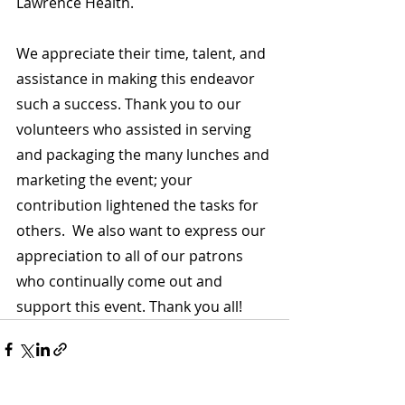
Lawrence Health.
We appreciate their time, talent, and 
assistance in making this endeavor 
such a success. Thank you to our 
volunteers who assisted in serving 
and packaging the many lunches and 
marketing the event; your 
contribution lightened the tasks for 
others.  We also want to express our 
appreciation to all of our patrons 
who continually come out and 
support this event. Thank you all!