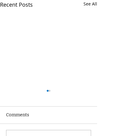
Recent Posts
See All
Comments