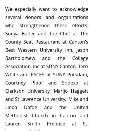
We especially want to acknowledge 
several donors and organizations 
who strengthened these efforts: 
Sonya Butler and the Chef at The 
County Seat Restaurant at Canton’s 
Best Western University Inn, Jason 
Bartholomew and the College 
Association, Inc at SUNY Canton, Terri 
White and PACES at SUNY Potsdam, 
Courtney Ploof and Sodexo at 
Clarkson University, Marijo Haggett 
and St Lawrence University,  Mike and 
Linda Dafoe and the United 
Methodist Church in Canton and  
Lauren Smith Prentice at St. 