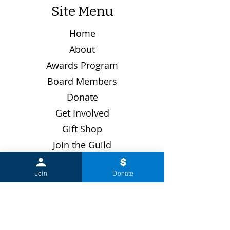
Site Menu
Home
About
Awards Program
Board Members
Donate
Get Involved
Gift Shop
Join the Guild
Latest News
Join
Donate
Past Events
Renew Membership
Upcoming Events