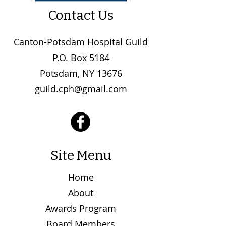
Contact Us
Canton-Potsdam Hospital Guild
P.O. Box 5184
Potsdam, NY 13676
guild.cph@gmail.com
Site Menu
Home
About
Awards Program
Board Members