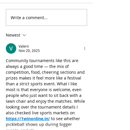
Write a comment...
Heartwarming Soups:
Additional Holi
Pre-Order Today
Wreaths Still Av
Newest
Valerii
Nov 20, 2025
Community tournaments like this are 
always a good time — the mix of 
competition, food, cheering sections and 
prizes makes it feel more like a festival 
than a strict sports event. What I like 
most is that everyone is welcome, even 
people who just want to sit back with a 
lawn chair and enjoy the matches. While 
looking over the tournament details I 
also checked live sports markets on 
https://1winonline.in/
 to see whether 
pickleball shows up during bigger 