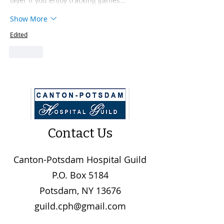
layer if you enjoy tracking games…
Show More
Edited
Like
Contact Us
Canton-Potsdam Hospital Guild
P.O. Box 5184
Potsdam, NY 13676
guild.cph@gmail.com