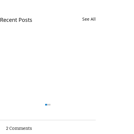
Recent Posts
See All
2 Comments