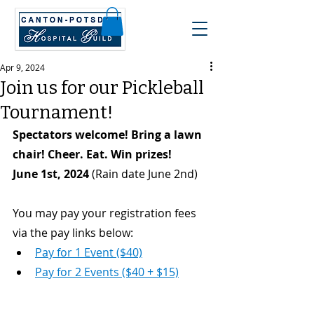
Apr 9, 2024
Join us for our Pickleball
Tournament!
Spectators welcome! Bring a lawn 
chair! Cheer. Eat. Win prizes! 
June 1st, 2024
 (Rain date June 2nd)
You may pay your registration fees 
via the pay links below:
Pay for 1 Event ($40)
Pay for 2 Events ($40 + $15)