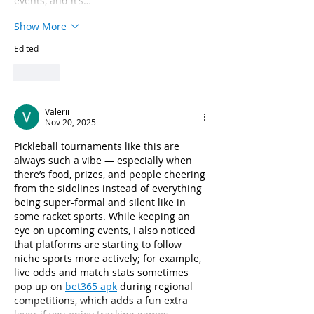
events, and it’s…
Show More
Edited
Like
Valerii
Nov 20, 2025
Pickleball tournaments like this are 
always such a vibe — especially when 
there’s food, prizes, and people cheering 
from the sidelines instead of everything 
being super-formal and silent like in 
some racket sports. While keeping an 
eye on upcoming events, I also noticed 
that platforms are starting to follow 
niche sports more actively; for example, 
live odds and match stats sometimes 
pop up on 
bet365 apk
 during regional 
competitions, which adds a fun extra 