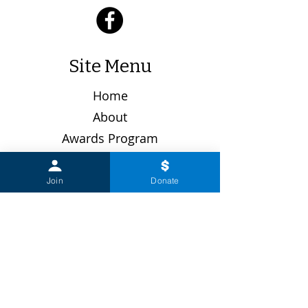
Site Menu
Home
About
Awards Program
Board Members
Donate
Join
Donate
Get Involved
Gift Shop
Join the Guild
Latest News
Past Events